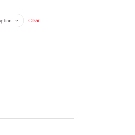
Clear