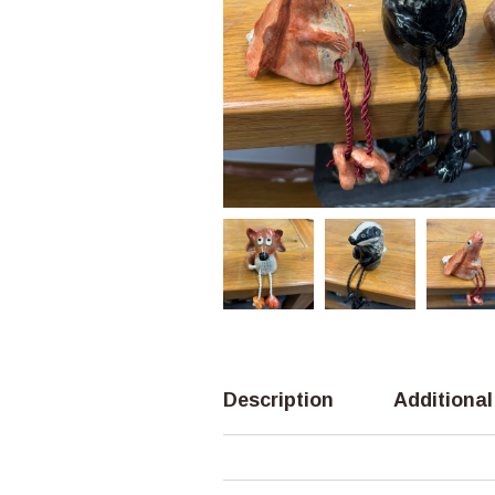
Description
Additional