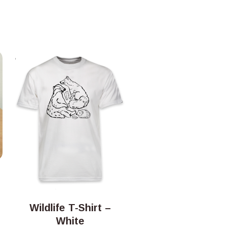
Wildlife T-Shirt –
White