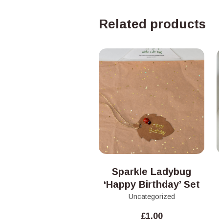
Related products
Sparkle Ladybug
‘Happy Birthday’ Set
Uncategorized
£
1.00