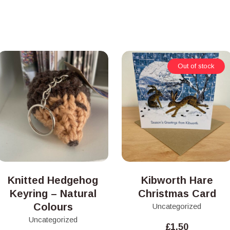
Out of stock
Knitted Hedgehog
Kibworth Hare
Keyring – Natural
Christmas Card
Colours
Uncategorized
Uncategorized
£
1.50