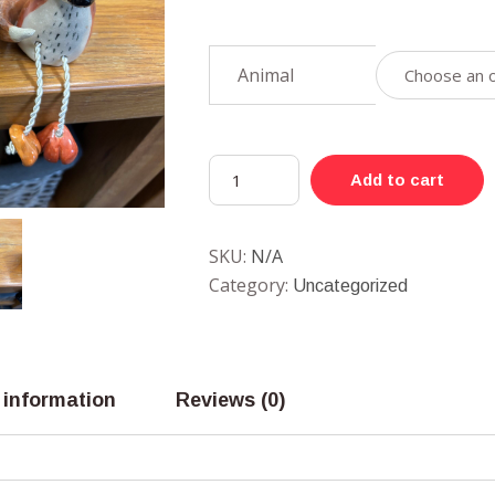
Animal
Add to cart
SKU:
N/A
Category:
Uncategorized
 information
Reviews (0)