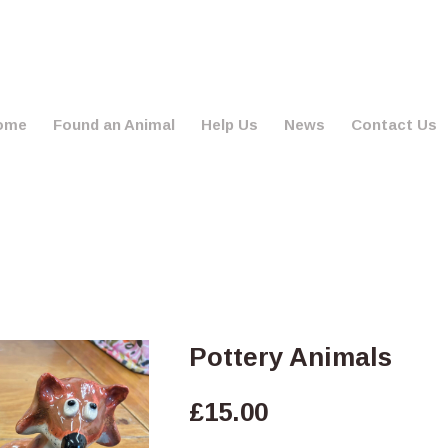
ome
Found an Animal
Help Us
News
Contact Us
Pottery Animals
£
15.00