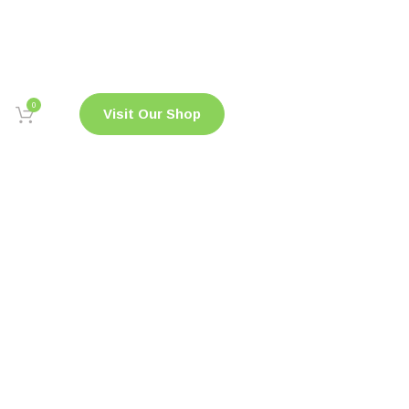
0
Visit Our Shop