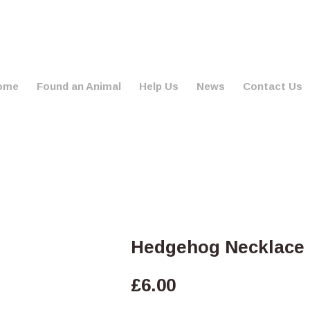
ome
Found an Animal
Help Us
News
Contact Us
Hedgehog Necklace 
£
6.00