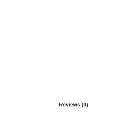
Reviews (0)