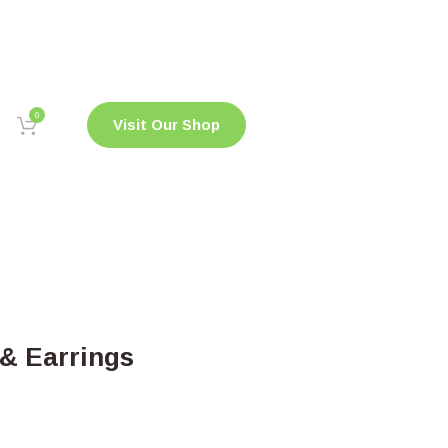
0
Visit Our Shop
& Earrings