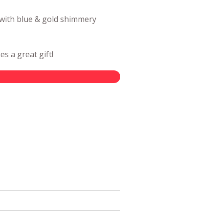
 with blue & gold shimmery
s a great gift!