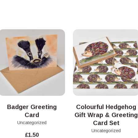
Badger Greeting
Colourful Hedgehog
Card
Gift Wrap & Greeting
Card Set
Uncategorized
Uncategorized
£
1.50