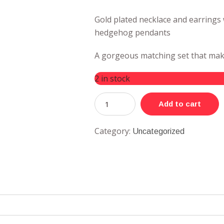
Gold plated necklace and earrings
hedgehog pendants
A gorgeous matching set that make
2 in stock
Add to cart
Category:
Uncategorized