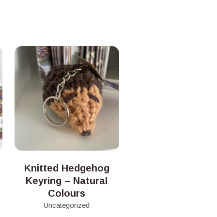
Knitted Hedgehog
Keyring – Natural
Colours
Uncategorized