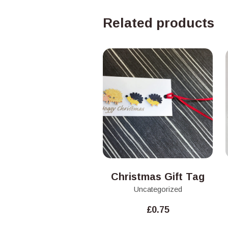
Related products
Christmas Gift Tag
Uncategorized
£
0.75