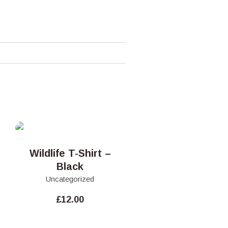
Wildlife T-Shirt –
Black
Uncategorized
£
12.00