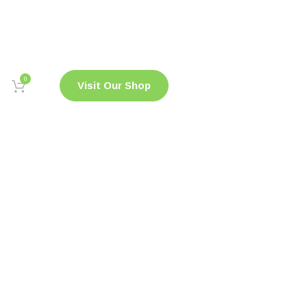
0
Visit Our Shop