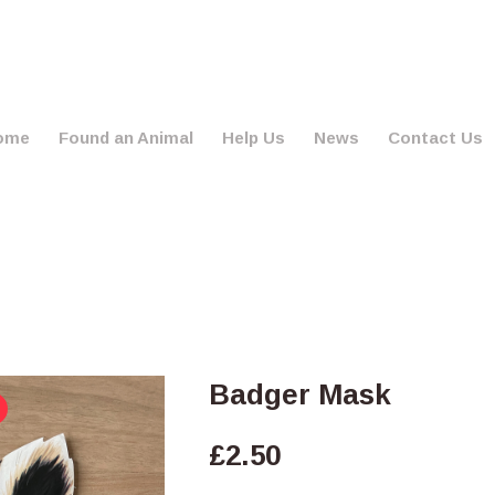
ome
Found an Animal
Help Us
News
Contact Us
Badger Mask
£
2.50