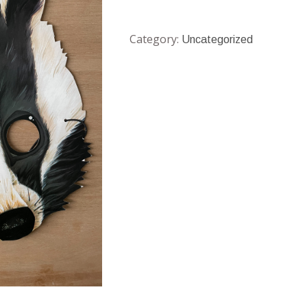
Category:
Uncategorized