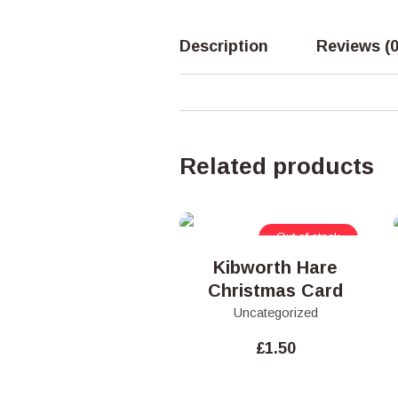
Description
Reviews (0
Related products
Out of stock
Kibworth Hare
Christmas Card
Uncategorized
£
1.50