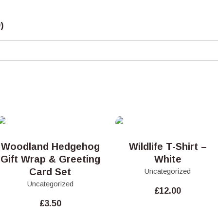
)
Woodland Hedgehog
Wildlife T-Shirt –
Gift Wrap & Greeting
White
Card Set
Uncategorized
Uncategorized
£
12.00
£
3.50