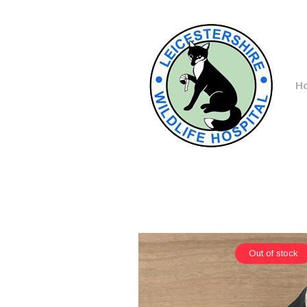
H
Out of stock