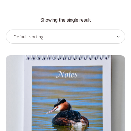
Showing the single result