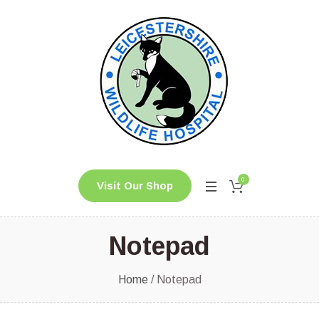
0
Visit Our Shop
Notepad
Home
/ Notepad