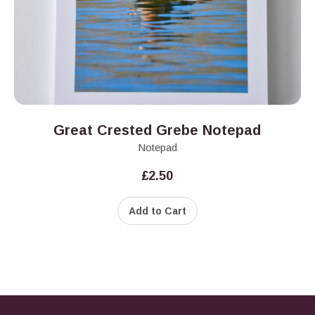
Great Crested Grebe Notepad
Notepad
£
2.50
Add to Cart