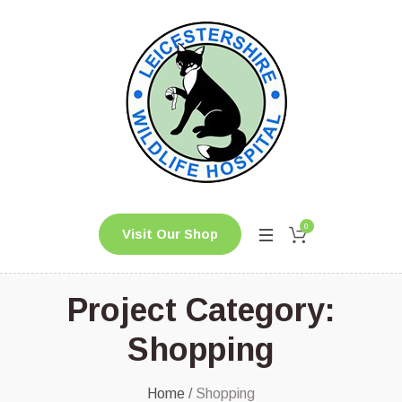
0
Visit Our Shop
Project Category:
Shopping
Home
/
Shopping