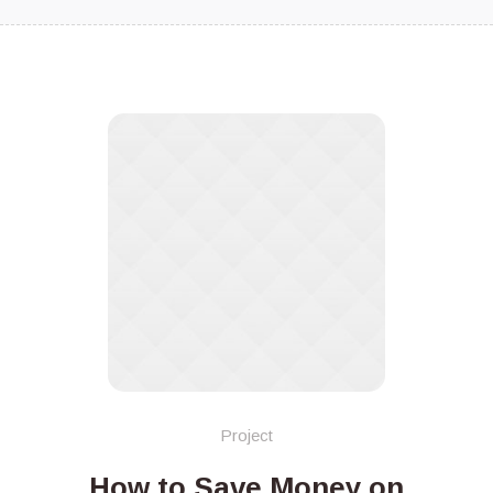
Project
How to Save Money on