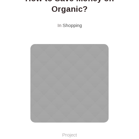
Organic?
In
Shopping
Project