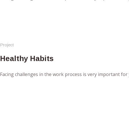
Project
Healthy Habits
Facing challenges in the work process is very important for