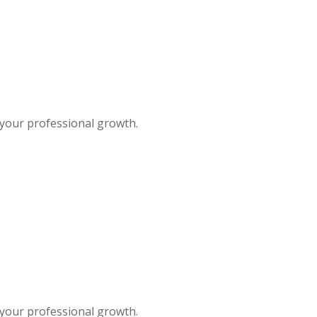
 your professional growth.
 your professional growth.