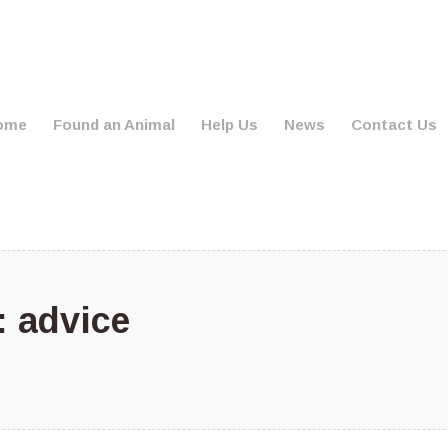
ome
Found an Animal
Help Us
News
Contact Us
s:
advice