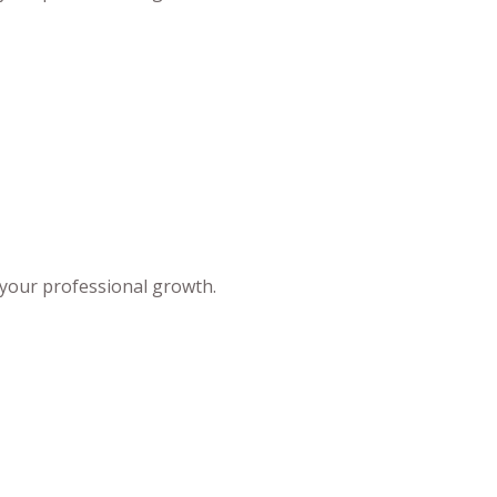
 your professional growth.