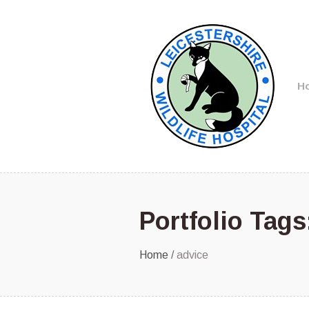
H
Portfolio Tag
Home
/
advice