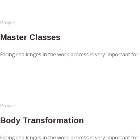
Project
Master Classes
Facing challenges in the work process is very important for
Project
Body Transformation
Facing challenges in the work process is very important for