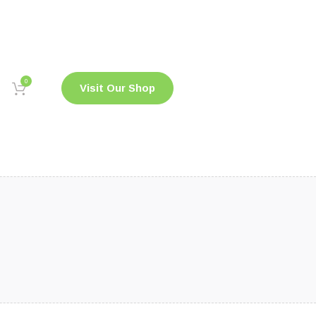
0
Visit Our Shop